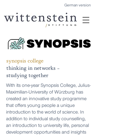
German version
synopsis college
thinking in networks -
studying together
With its one-year Synopsis College, Julius-
Maximilian-University of Würzburg has
created an innovative study programme
that offers young people a unique
introduction to the world of science. In
addition to individual study counselling,
an introduction to university life, personal
development opportunities and insights