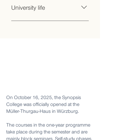
and learning formats with
science and society Gain initial
University life
independent project work
experience in practical research,
Opportunity to transfer credits
NGOs or companies
Seminars to strengthen personality,
earned in subject seminars to a later
communication skills and critical
degree programme
thinking Introduction to the university
world: financing and scholarships,
networks and support, career
prospects and much more.
On October 16, 2025, the Synopsis
College was officially opened at the
Müller-Thurgau-Haus in Würzburg.
The courses in the one-year programme
take place during the semester and are
mainly block seminars. Self-study phases,