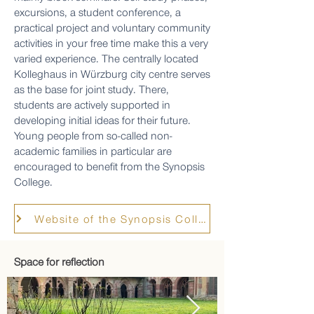
excursions, a student conference, a
practical project and voluntary community
activities in your free time make this a very
varied experience. The centrally located
Kolleghaus in Würzburg city centre serves
as the base for joint study. There,
students are actively supported in
developing initial ideas for their future.
Young people from so-called non-
academic families in particular are
encouraged to benefit from the Synopsis
College.
Website of the Synopsis College
Space for reflection