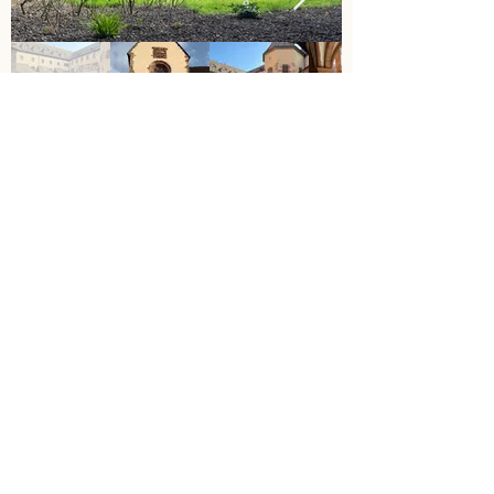
The programme concludes with an
intensive review of the experiences and
lessons learned at the former Cistercian
Monastery in Bronnbach. In the seclusion
of the historic walls, students have space
to reflect on their experiences, develop
new perspectives and think about their
next steps together with mentors and
lecturers.
Interdisciplinary thinking is further
deepened in workshops, discussion
groups and creative formats. At the same
time, a space is created for individual self-
assessment – between school and