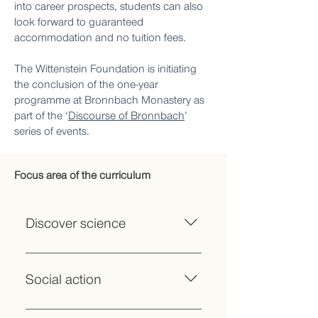
into career prospects, students can also
look forward to guaranteed
accommodation and no tuition fees.
The Wittenstein Foundation is initiating
the conclusion of the one-year
programme at Bronnbach Monastery as
part of the ‘
Discourse of Bronnbach
’
series of events.
Focus area of the curriculum
Discover science
Introduction to various academic
cultures: ‘Mind, Culture, Media’,
Social action
‘Nature, Life, Technology’, ‘Society,
Economy, Law’ Innovative teaching
Project internships that connect