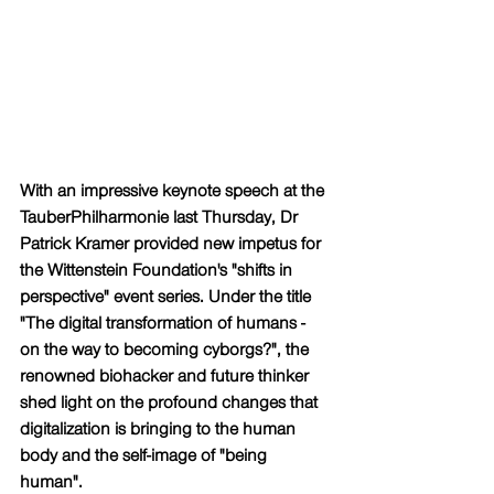
With an impressive keynote speech at the 
TauberPhilharmonie last Thursday, Dr 
Patrick Kramer provided new impetus for 
the Wittenstein Foundation's "shifts in 
perspective" event series. Under the title 
"The digital transformation of humans - 
on the way to becoming cyborgs?", the 
renowned biohacker and future thinker 
shed light on the profound changes that 
digitalization is bringing to the human 
body and the self-image of "being 
human".