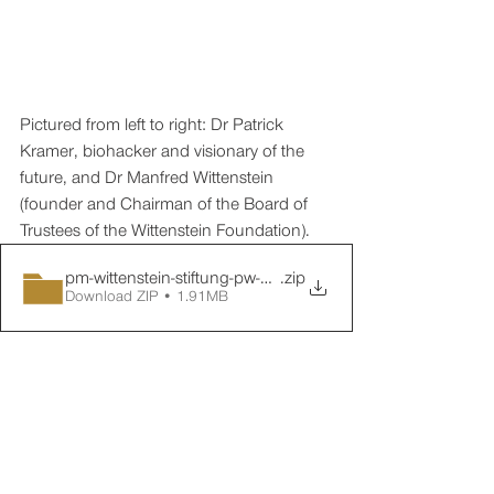
Pictured from left to right: Dr Patrick 
Kramer, biohacker and visionary of the 
future, and Dr Manfred Wittenstein 
(founder and Chairman of the Board of 
Trustees of the Wittenstein Foundation).
pm-wittenstein-stiftung-pw-03-nachbericht-01
.zip
Download ZIP • 1.91MB