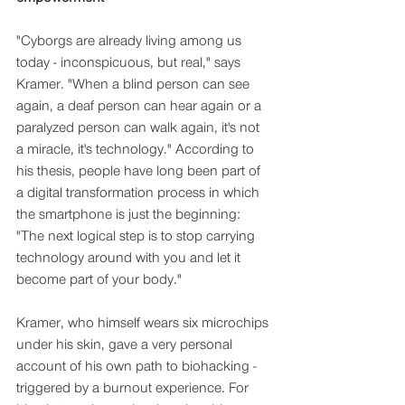
"Cyborgs are already living among us 
today - inconspicuous, but real," says 
Kramer. "When a blind person can see 
again, a deaf person can hear again or a 
paralyzed person can walk again, it's not 
a miracle, it's technology." According to 
his thesis, people have long been part of 
a digital transformation process in which 
the smartphone is just the beginning: 
"The next logical step is to stop carrying 
technology around with you and let it 
become part of your body."
Kramer, who himself wears six microchips 
under his skin, gave a very personal 
account of his own path to biohacking - 
triggered by a burnout experience. For 