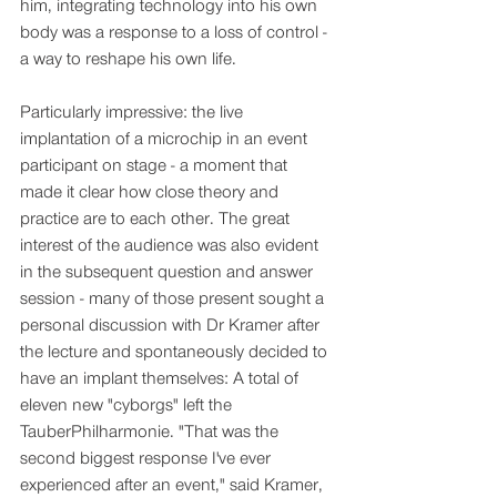
him, integrating technology into his own 
body was a response to a loss of control - 
a way to reshape his own life.
Particularly impressive: the live 
implantation of a microchip in an event 
participant on stage - a moment that 
made it clear how close theory and 
practice are to each other. The great 
interest of the audience was also evident 
in the subsequent question and answer 
session - many of those present sought a 
personal discussion with Dr Kramer after 
the lecture and spontaneously decided to 
have an implant themselves: A total of 
eleven new "cyborgs" left the 
TauberPhilharmonie. "That was the 
second biggest response I've ever 
experienced after an event," said Kramer, 