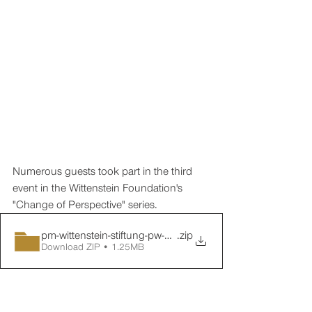
Numerous guests took part in the third 
event in the Wittenstein Foundation's 
"Change of Perspective" series.
pm-wittenstein-stiftung-pw-03-nachbericht-02
.zip
Download ZIP • 1.25MB