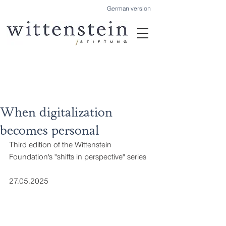
German version
When digitalization
becomes personal
Third edition of the Wittenstein 
Foundation's "shifts in perspective" series
27.05.2025