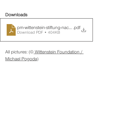
Downloads
pm-wittenstein-stiftung-nachbericht-perspektivenwechsel
.pdf
Download PDF • 404KB
All pictures: (©
 Wittenstein Foundation / 
Michael Pogoda)