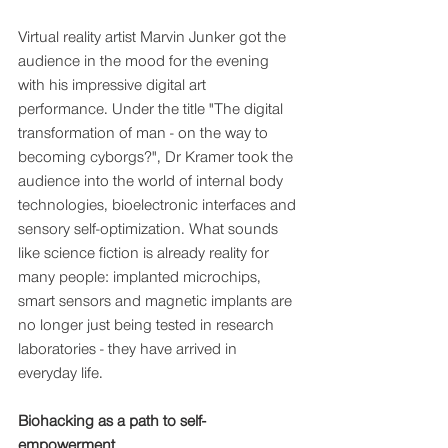
Virtual reality artist Marvin Junker got the 
audience in the mood for the evening 
with his impressive digital art 
performance. Under the title "The digital 
transformation of man - on the way to 
becoming cyborgs?", Dr Kramer took the 
audience into the world of internal body 
technologies, bioelectronic interfaces and 
sensory self-optimization. What sounds 
like science fiction is already reality for 
many people: implanted microchips, 
smart sensors and magnetic implants are 
no longer just being tested in research 
laboratories - they have arrived in 
everyday life.
Biohacking as a path to self-
empowerment