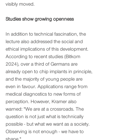
visibly moved.
Studies show growing openness
In addition to technical fascination, the 
lecture also addressed the social and 
ethical implications of this development. 
According to recent studies (Bitkom 
2024), over a third of Germans are 
already open to chip implants in principle, 
and the majority of young people are 
even in favour. Applications range from 
medical diagnostics to new forms of 
perception. However, Kramer also 
warned: "We are at a crossroads. The 
question is not just what is technically 
possible - but what we want as a society. 
Observing is not enough - we have to 
shape."