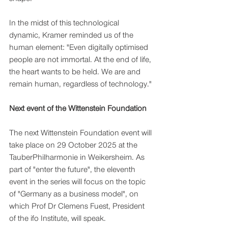
In the midst of this technological 
dynamic, Kramer reminded us of the 
human element: "Even digitally optimised 
people are not immortal. At the end of life, 
the heart wants to be held. We are and 
remain human, regardless of technology."
Next event of the Wittenstein Foundation
The next Wittenstein Foundation event will 
take place on 29 October 2025 at the 
TauberPhilharmonie in Weikersheim. As 
part of "enter the future", the eleventh 
event in the series will focus on the topic 
of "Germany as a business model", on 
which Prof Dr Clemens Fuest, President 
of the ifo Institute, will speak.