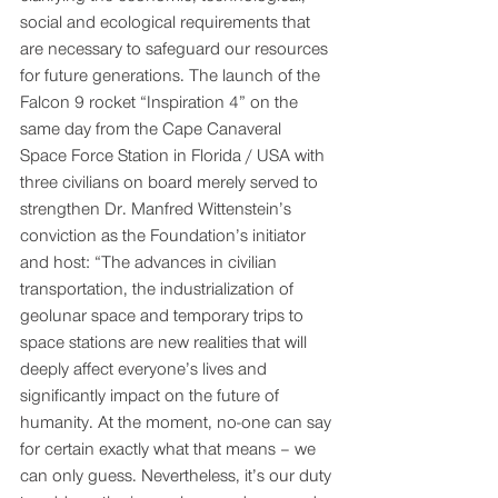
social and ecological requirements that 
are necessary to safeguard our resources 
for future generations. The launch of the 
Falcon 9 rocket “Inspiration 4” on the 
same day from the Cape Canaveral 
Space Force Station in Florida / USA with 
three civilians on board merely served to 
strengthen Dr. Manfred Wittenstein’s 
conviction as the Foundation’s initiator 
and host: “The advances in civilian 
transportation, the industrialization of 
geolunar space and temporary trips to 
space stations are new realities that will 
deeply affect everyone’s lives and 
significantly impact on the future of 
humanity. At the moment, no-one can say 
for certain exactly what that means – we 
can only guess. Nevertheless, it’s our duty 