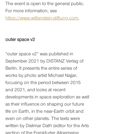
The event is open to the general public. 
For more information, see 
https://www.wittenstein-stiftung.com.
outer space v2
“outer space v2” was published in 
September 2021 by DISTANZ Verlag of 
Berlin. It presents the entire series of 
works by photo artist Michael Najjar, 
focusing on the period between 2015 
and 2021, and looks at recent 
developments in space exploration as well 
as their influence on shaping our future 
life on Earth, in the near-Earth orbit and 
even on other planets. The texts were 
written by Dietmar Dath (editor for the Arts 
section of the Frankfurter Allgemeine 