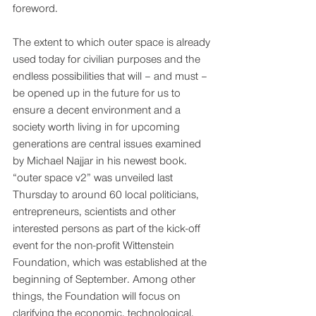
foreword. 
The extent to which outer space is already 
used today for civilian purposes and the 
endless possibilities that will – and must – 
be opened up in the future for us to 
ensure a decent environment and a 
society worth living in for upcoming 
generations are central issues examined 
by Michael Najjar in his newest book. 
“outer space v2” was unveiled last 
Thursday to around 60 local politicians, 
entrepreneurs, scientists and other 
interested persons as part of the kick-off 
event for the non-profit Wittenstein 
Foundation, which was established at the 
beginning of September. Among other 
things, the Foundation will focus on 
clarifying the economic, technological, 