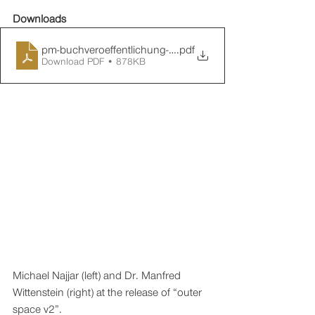
Downloads
pm-buchveroeffentlichung-outer-space-v2-20210917-en
.pdf
Download PDF • 878KB
Michael Najjar (left) and Dr. Manfred 
Wittenstein (right) at the release of “outer 
space v2”.