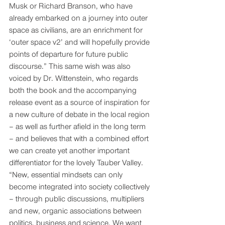
Musk or Richard Branson, who have 
already embarked on a journey into outer 
space as civilians, are an enrichment for 
‘outer space v2’ and will hopefully provide 
points of departure for future public 
discourse.” This same wish was also 
voiced by Dr. Wittenstein, who regards 
both the book and the accompanying 
release event as a source of inspiration for 
a new culture of debate in the local region 
– as well as further afield in the long term 
– and believes that with a combined effort 
we can create yet another important 
differentiator for the lovely Tauber Valley. 
“New, essential mindsets can only 
become integrated into society collectively 
– through public discussions, multipliers 
and new, organic associations between 
politics, business and science. We want 