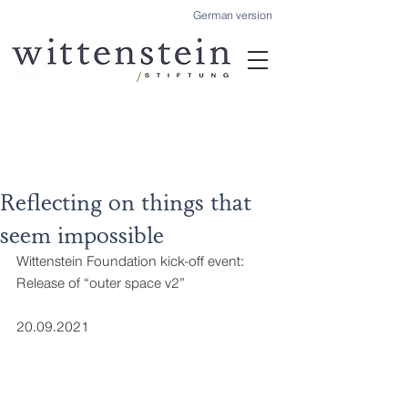
German version
Reflecting on things that
seem impossible
Wittenstein Foundation kick-off event: 
Release of “outer space v2”
20.09.2021