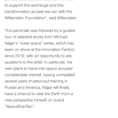
to support this exchange and this 
transformation as best we can with the 
Wittenstein Foundation”, said Wittenstein. 
The panel talk was followed by a guided 
tour of selected works from Michael 
Najjar’s “outer space” series, which has 
been on show at the Innovation Factory 
since 2019, with an opportunity to ask 
questions to the artist. In particular, his 
own plans to travel into space aroused 
considerable interest: having completed 
several years of astronaut training in 
Russia and America, Najjar will finally 
have a chance to view the Earth from a 
new perspective himself on board 
“SpaceShipTwo”.