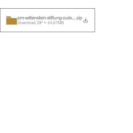
pm-wittenstein-stiftung-outer-space-1
.zip
Download ZIP • 34.87MB
Around 60 prominent local figures from 
the worlds of politics, business and 
science were in attendance at the 