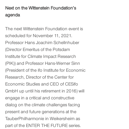
Next on the Wittenstein Foundation’s 
agenda
The next Wittenstein Foundation event is 
scheduled for November 11, 2021. 
Professor Hans Joachim Schellnhuber 
(Director Emeritus of the Potsdam 
Institute for Climate Impact Research 
(PIK)) and Professor Hans-Werner Sinn 
(President of the ifo Institute for Economic 
Research, Director of the Center for 
Economic Studies and CEO of CESifo 
GmbH up until his retirement in 2016) will 
engage in a critical and constructive 
dialog on the climate challenges facing 
present and future generations at the 
TauberPhilharmonie in Weikersheim as 
part of the ENTER THE FUTURE series. 