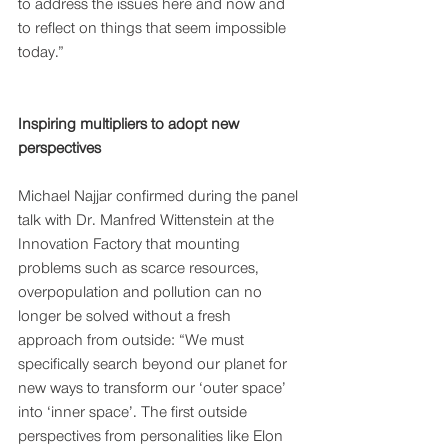
to address the issues here and now and 
to reflect on things that seem impossible 
today.” 
Inspiring multipliers to adopt new 
perspectives
Michael Najjar confirmed during the panel 
talk with Dr. Manfred Wittenstein at the 
Innovation Factory that mounting 
problems such as scarce resources, 
overpopulation and pollution can no 
longer be solved without a fresh 
approach from outside: “We must 
specifically search beyond our planet for 
new ways to transform our ‘outer space’ 
into ‘inner space’. The first outside 
perspectives from personalities like Elon 