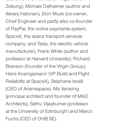
Zeitung), Michael Ostheimer (author and 
literary historian), Elon Musk (co-owner, 
Chief Engineer and partly also co-founder 
of PayPal, the online payments system, 
SpaceX, the space transport services 
company, and Tesla, the electric vehicle 
manufacturer), Frank White (author and 
professor at Harvard University), Richard 
Branson (founder of the Virgin Group), 
Hans Koenigsmann (VP Build and Flight 
Reliability at SpaceX), Stéphane Israël 
(CEO of Arianespace), Ma Yansong 
(principal architect and founder of MAD 
Architects), Sethu Vijaykumar (professor 
at the University of Edinburgh) and Marco 
Fuchs (CEO of OHB SE).