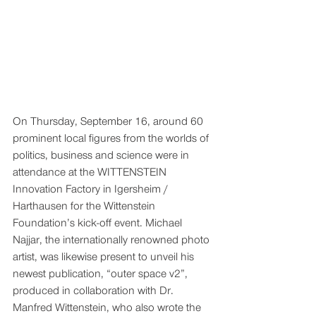
On Thursday, September 16, around 60 
prominent local figures from the worlds of 
politics, business and science were in 
attendance at the WITTENSTEIN 
Innovation Factory in Igersheim / 
Harthausen for the Wittenstein 
Foundation’s kick-off event. Michael 
Najjar, the internationally renowned photo 
artist, was likewise present to unveil his 
newest publication, “outer space v2”, 
produced in collaboration with Dr. 
Manfred Wittenstein, who also wrote the 