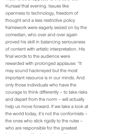
Kursaal that evening. Issues like 
openness to technology, freedom of 
thought and a less restrictive policy 
framework were eagerly seized on by the 
comedian, who over and over again 
proved his skill in balancing seriousness 
of content with artistic interpretation. His 
final words to the audience were 
rewarded with prolonged applause: “It 
may sound hackneyed but the most 
important resource is in our minds. And 
only those individuals who have the 
courage to think differently – to take risks 
and depart from the norm – will actually 
help us move forward. If we take a look at 
the world today, it’s not the conformists – 
the ones who stick rigidly to the rules – 
who are responsible for the greatest 