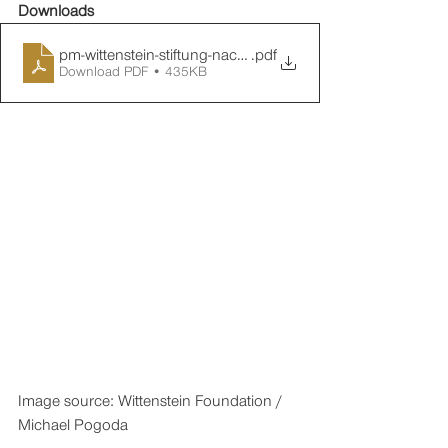
Downloads
pm-wittenstein-stiftung-nachbericht-perspektivenwechsel
.pdf
Download PDF • 435KB
Image source: Wittenstein Foundation / 
Michael Pogoda