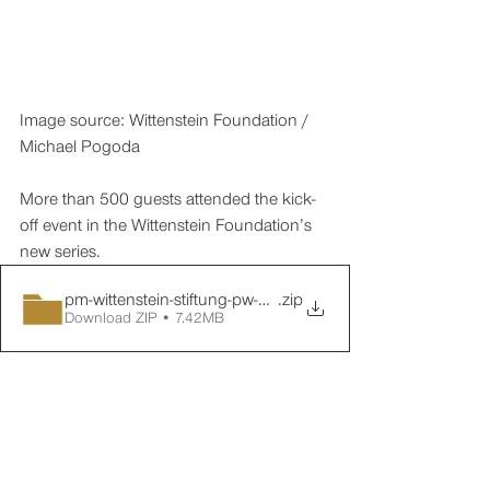
Image source: Wittenstein Foundation / 
Michael Pogoda
More than 500 guests attended the kick-
off event in the Wittenstein Foundation’s 
new series.
pm-wittenstein-stiftung-pw-01-nachbericht-02
.zip
Download ZIP • 7.42MB