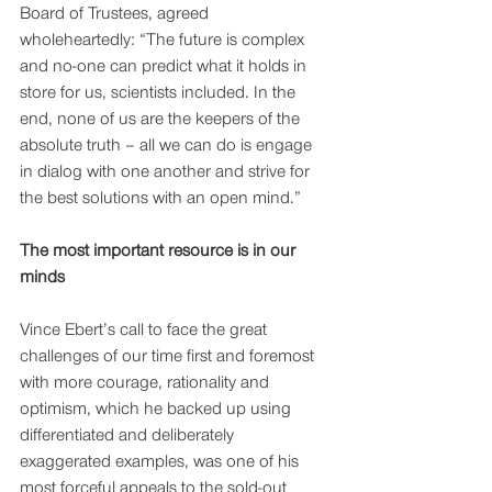
Board of Trustees, agreed 
wholeheartedly: “The future is complex 
and no-one can predict what it holds in 
store for us, scientists included. In the 
end, none of us are the keepers of the 
absolute truth – all we can do is engage 
in dialog with one another and strive for 
the best solutions with an open mind.”
The most important resource is in our 
minds 
Vince Ebert’s call to face the great 
challenges of our time first and foremost 
with more courage, rationality and 
optimism, which he backed up using 
differentiated and deliberately 
exaggerated examples, was one of his 
most forceful appeals to the sold-out 