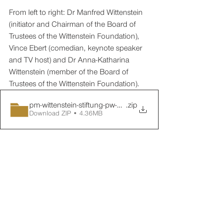
From left to right: Dr Manfred Wittenstein 
(initiator and Chairman of the Board of 
Trustees of the Wittenstein Foundation), 
Vince Ebert (comedian, keynote speaker 
and TV host) and Dr Anna-Katharina 
Wittenstein (member of the Board of 
Trustees of the Wittenstein Foundation).
pm-wittenstein-stiftung-pw-01-nachbericht-01
.zip
Download ZIP • 4.36MB