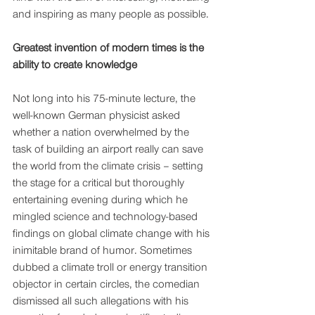
and inspiring as many people as possible.
Greatest invention of modern times is the 
ability to create knowledge 
Not long into his 75-minute lecture, the 
well-known German physicist asked 
whether a nation overwhelmed by the 
task of building an airport really can save 
the world from the climate crisis – setting 
the stage for a critical but thoroughly 
entertaining evening during which he 
mingled science and technology-based 
findings on global climate change with his 
inimitable brand of humor. Sometimes 
dubbed a climate troll or energy transition 
objector in certain circles, the comedian 
dismissed all such allegations with his 