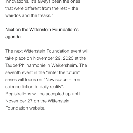
innovations. It’s always been the ones 
that were different from the rest – the 
weirdos and the freaks.” 
Next on the Wittenstein Foundation’s 
agenda
The next Wittenstein Foundation event will 
take place on November 29, 2023 at the 
TauberPhilharmonie in Weikersheim. The 
seventh event in the “enter the future” 
series will focus on “New space – from 
science fiction to daily reality”. 
Registrations will be accepted up until 
November 27 on the Wittenstein 
Foundation website. 