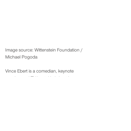
Image source: Wittenstein Foundation / 
Michael Pogoda
Vince Ebert is a comedian, keynote 
speaker and TV host. He is best known 
for his long-standing role as host of 
“Wissen vor Acht”, the German prime-
time science show on ARD television.
pm-wittenstein-stiftung-pw-01-nachbericht-03
.zip
Download ZIP • 5.76MB