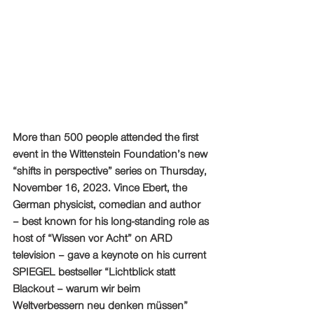
More than 500 people attended the first 
event in the Wittenstein Foundation’s new 
“shifts in perspective” series on Thursday, 
November 16, 2023. Vince Ebert, the 
German physicist, comedian and author 
– best known for his long-standing role as 
host of “Wissen vor Acht” on ARD 
television – gave a keynote on his current 
SPIEGEL bestseller “Lichtblick statt 
Blackout – warum wir beim 
Weltverbessern neu denken müssen” 