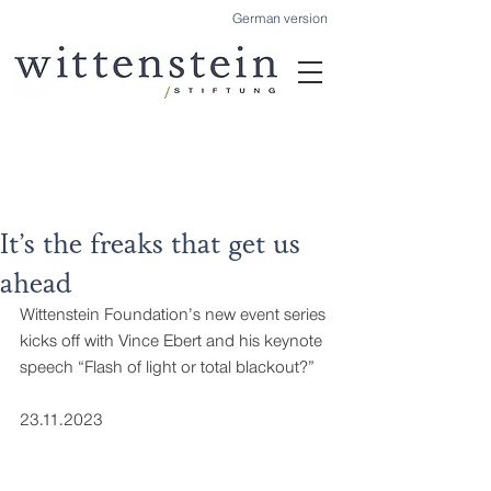
German version
It’s the freaks that get us
ahead
Wittenstein Foundation’s new event series 
kicks off with Vince Ebert and his keynote 
speech “Flash of light or total blackout?”
23.11.2023