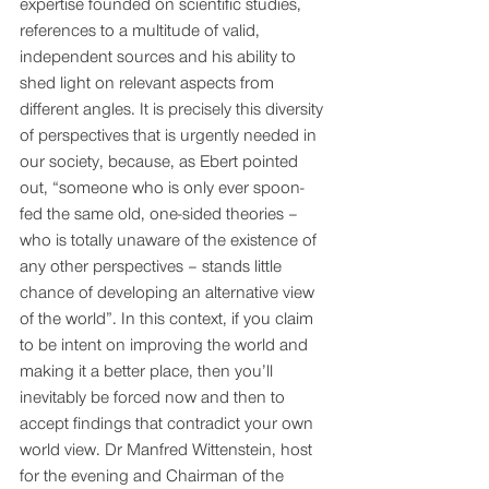
expertise founded on scientific studies, 
references to a multitude of valid, 
independent sources and his ability to 
shed light on relevant aspects from 
different angles. It is precisely this diversity 
of perspectives that is urgently needed in 
our society, because, as Ebert pointed 
out, “someone who is only ever spoon-
fed the same old, one-sided theories – 
who is totally unaware of the existence of 
any other perspectives – stands little 
chance of developing an alternative view 
of the world”. In this context, if you claim 
to be intent on improving the world and 
making it a better place, then you’ll 
inevitably be forced now and then to 
accept findings that contradict your own 
world view. Dr Manfred Wittenstein, host 
for the evening and Chairman of the 