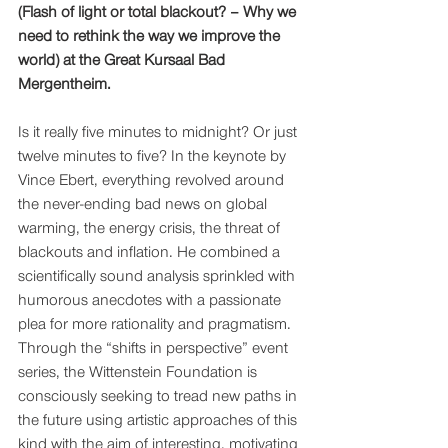
(Flash of light or total blackout? – Why we 
need to rethink the way we improve the 
world) at the Great Kursaal Bad 
Mergentheim. 
Is it really five minutes to midnight? Or just 
twelve minutes to five? In the keynote by 
Vince Ebert, everything revolved around 
the never-ending bad news on global 
warming, the energy crisis, the threat of 
blackouts and inflation. He combined a 
scientifically sound analysis sprinkled with 
humorous anecdotes with a passionate 
plea for more rationality and pragmatism. 
Through the “shifts in perspective” event 
series, the Wittenstein Foundation is 
consciously seeking to tread new paths in 
the future using artistic approaches of this 
kind with the aim of interesting, motivating 