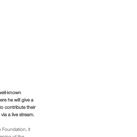
well-known 
re he will give a 
o contribute their 
ia a live stream.
 Foundation, it 
ening of the 