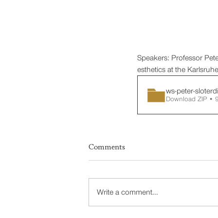
Speakers: Professor Pete
esthetics at the Karlsruhe
ws-peter-sloter
Download ZIP • 
Comments
Write a comment...