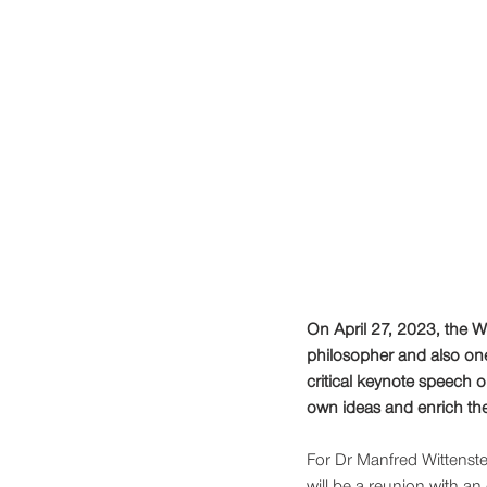
On April 27, 2023, the W
philosopher and also one 
critical keynote speech o
own ideas and enrich the
For Dr Manfred Wittenstei
will be a reunion with an