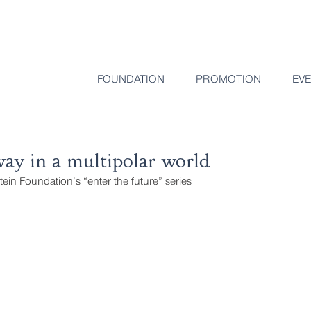
FOUNDATION
PROMOTION
EV
ay in a multipolar world
stein Foundation’s “enter the future” series