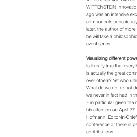
WITTENSTEIN Innovation 
ago was an intensive exc
components consciously 
later, the author of more
he will take a philosophica
event series.
Visualizing different pow
Is it really true that e
is actually the great cons
over others? Yet who ulti
What do we do, or not do
we never in fact had in th
– in particular given the 
his attention on April 27.
Hofmann, Editor-in-Chie
conference or there in pe
contributions. 