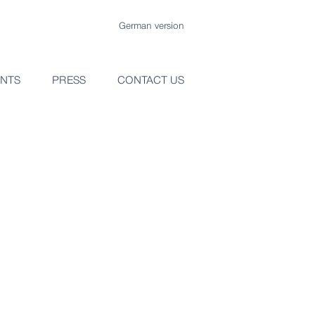
German version
ENTS
PRESS
CONTACT US