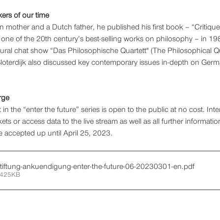
kers of our time 
 mother and a Dutch father, he published his first book – “Critique
e of the 20th century’s best-selling works on philosophy – in 198
tural chat show “Das Philosophische Quartett" (The Philosophical Qu
Sloterdijk also discussed key contemporary issues in-depth on Germa
rge 
 in the “enter the future” series is open to the public at no cost. Int
ets or access data to the live stream as well as all further informati
be accepted up until April 25, 2023.
stiftung-ankuendigung-enter-the-future-06-20230301-en
.pdf
 425KB