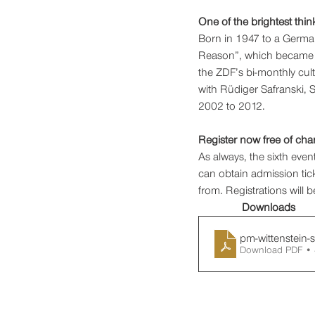
One of the brightest thin
Born in 1947 to a German
Reason”, which became on
the ZDF’s bi-monthly cul
with Rüdiger Safranski, 
2002 to 2012.  
Register now free of cha
As always, the sixth event
can obtain admission tick
from. Registrations will 
Downloads
pm-wittenstein-
Download PDF •