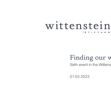
Finding our w
Sixth event in the Witten
01.03.2023