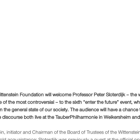
ittenstein Foundation will welcome Professor Peter Sloterdijk – the 
of the most controversial – to the sixth “enter the future” event, whe
n the general state of our society. The audience will have a chance t
 discourse both live at the TauberPhilharmonie in Weikersheim and v
n, initiator and Chairman of the Board of Trustees of the Wittenstein
 old acquaintance: Sloterdijk was previously a guest at the official op