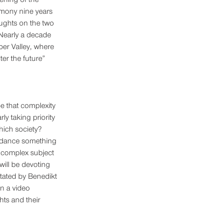
mony nine years 
ughts on the two 
Nearly a decade 
ber Valley, where 
ter the future” 
e that complexity 
ly taking priority 
hich society? 
uidance something 
 a complex subject 
will be devoting 
itated by Benedikt 
n a video 
hts and their 