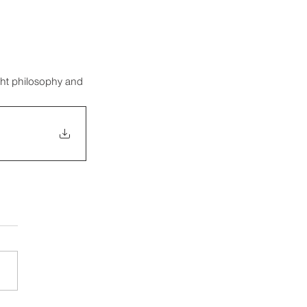
ght philosophy and 