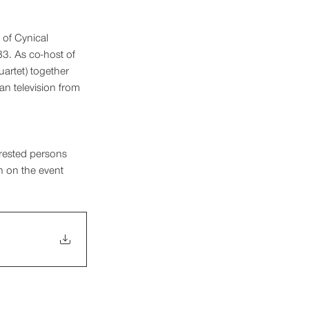
 of Cynical 
3. As co-host of 
artet) together 
n television from 
erested persons 
on on the event 