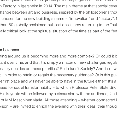
Factory in Igersheim in 2014. The main theme at that special cere
hange between art and business, inspired by the philosopher’s tho
chosen for the new building’s name – “innovation” and “factory”. 
 than 50 globally acclaimed publications is now returning to the Tau
lly critical look at the spiritual situation of the time as part of the “en
er balances 
verything around us is becoming more and more complex? Or could it b
tant over time, and that it is simply a matter of new challenges regular
mately decides on these priorities? Politicians? Society? And if so, w
, in order to retain or regain the necessary guidance? Or is this g
e first place and will never be able to have in the future either? It’s
need for social transformability – to which Professor Peter Sloterdijk 
 His keynote will be followed by a discussion with the audience, facil
f of MM MaschinenMarkt. All those attending – whether connected i
rson – are invited to enrich the evening with their ideas, their thoug