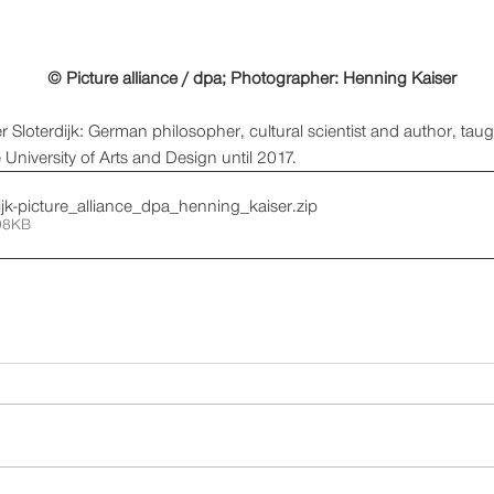
© Picture alliance / dpa; Photographer: Henning Kaiser
r Sloterdijk: German philosopher, cultural scientist and author, tau
 University of Arts and Design until 2017. 
dijk-picture_alliance_dpa_henning_kaiser
.zip
98KB