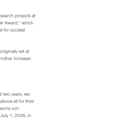
search projects at 
er Award,” which 
 for societal 
iginally set at 
nother increase: 
st two years, we 
bove all for their 
Sascha von 
July 1, 2026, in 