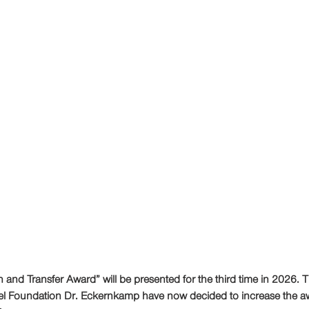
nd Transfer Award” will be presented for the third time in 2026. T
el Foundation Dr. Eckernkamp have now decided to increase the a