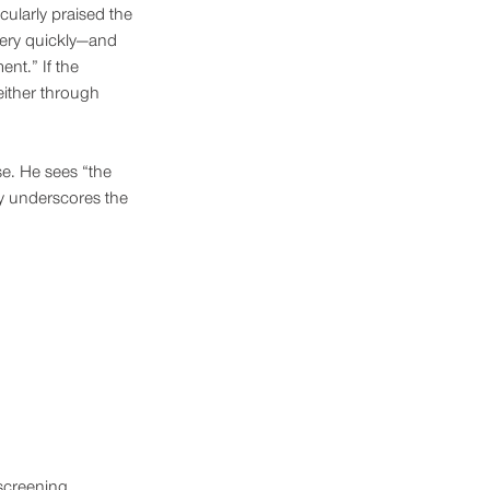
ularly praised the 
very quickly—and 
nt.” If the 
either through 
se. He sees “the 
ly underscores the 
screening 