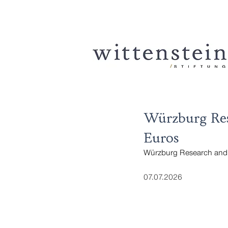
Würzburg Res
Euros
Würzburg Research and 
07.07.2026