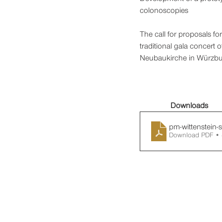
colonoscopies
The call for proposals f
traditional gala concert
Neubaukirche in Würzbu
Downloads
pm-wittenstein-
Download PDF •