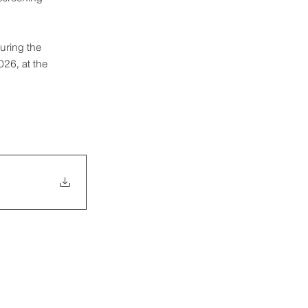
uring the 
26, at the 