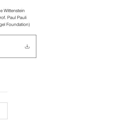
e Wittenstein 
of. Paul Pauli 
ogel Foundation)