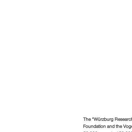
The “Würzburg Research a
Foundation and the Vog