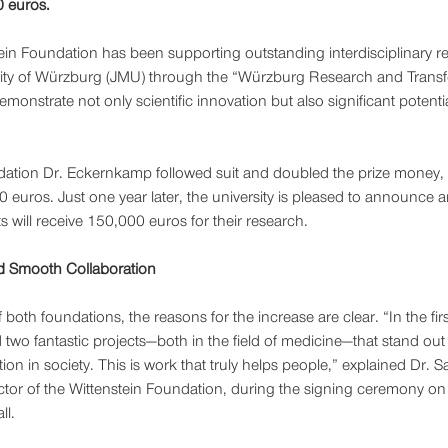
 euros.
ein Foundation has been supporting outstanding interdisciplinary re
rsity of Würzburg (JMU) through the “Würzburg Research and Transf
monstrate not only scientific innovation but also significant potential
ation Dr. Eckernkamp followed suit and doubled the prize money, or
 euros. Just one year later, the university is pleased to announce a
 will receive 150,000 euros for their research.
d Smooth Collaboration
 both foundations, the reasons for the increase are clear. “In the fir
 two fantastic projects—both in the field of medicine—that stand out a
tion in society. This is work that truly helps people,” explained Dr. 
tor of the Wittenstein Foundation, during the signing ceremony on 
ll.