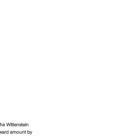
he Wittenstein 
ward amount by 