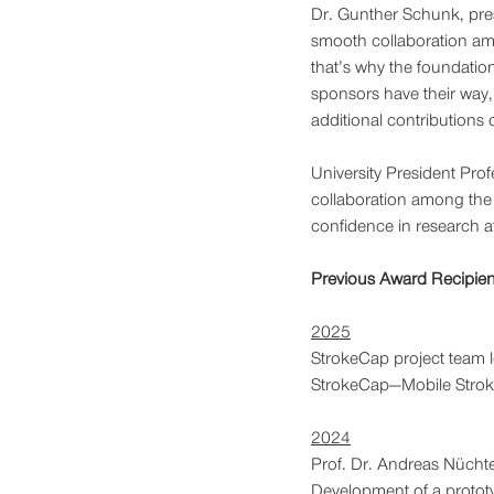
Dr. Gunther Schunk, presi
smooth collaboration amo
that’s why the foundation
sponsors have their way,
additional contributions o
University President Prof
collaboration among the f
confidence in research at
Previous Award Recipien
2025
StrokeCap project team l
StrokeCap—Mobile Stroke
2024
Prof. Dr. Andreas Nüchte
Development of a prototy