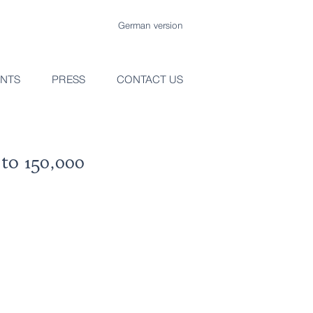
German version
ENTS
PRESS
CONTACT US
to 150,000