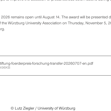
or 2026 remains open until August 14. The award will be presented d
 of the Würzburg University Association on Thursday, November 5, 20
rg.
stiftung-foerderpreis-forschung-transfer-20260707-en
.pdf
 496KB
© Lutz Ziegler / University of Würzburg