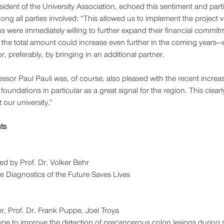
dent of the University Association, echoed this sentiment and partic
ng all parties involved: “This allowed us to implement the project 
s were immediately willing to further expand their financial commitme
 the total amount could increase even further in the coming years—
r, preferably, by bringing in an additional partner.
essor Paul Pauli was, of course, also pleased with the recent increa
oundations in particular as a great signal for the region. This clear
 our university.”
ts
ed by Prof. Dr. Volker Behr
 Diagnostics of the Future Saves Lives
r, Prof. Dr. Frank Puppe, Joel Troya
pe to improve the detection of precancerous colon lesions during 