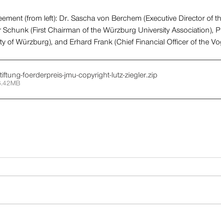
ement (from left): Dr. Sascha von Berchem (Executive Director of th
 Schunk (First Chairman of the Würzburg University Association), Pr
ity of Würzburg), and Erhard Frank (Chief Financial Officer of the V
tiftung-foerderpreis-jmu-copyright-lutz-ziegler
.zip
6.42MB