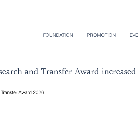
FOUNDATION
PROMOTION
EV
earch and Transfer Award increased 
Transfer Award 2026