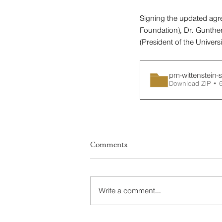
Signing the updated agre
Foundation), Dr. Gunther
(President of the Univers
pm-wittenstein-s
Download ZIP • 
Comments
Write a comment...