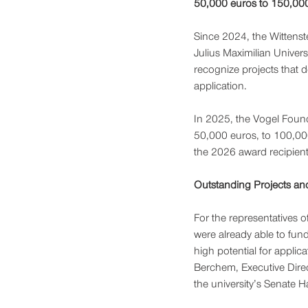
50,000 euros to 150,000
Since 2024, the Wittenst
Julius Maximilian Unive
recognize projects that de
application.
In 2025, the Vogel Found
50,000 euros, to 100,000
the 2026 award recipients
Outstanding Projects an
For the representatives of
were already able to fund
high potential for applica
Berchem, Executive Direc
the university’s Senate Ha